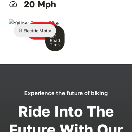
20 Mph
Battery
Electric Motor
Pack
Off
Road
Tires
Experience the future of biking
Ride Into The
Future With Our