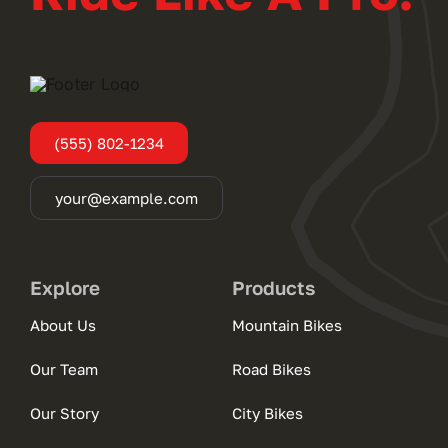
(555) 802-1234
your@example.com
Explore
Products
About Us
Mountain Bikes
Our Team
Road Bikes
Our Story
City Bikes