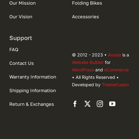
Our Mission
Folding Bikes
Our Vision
Accessories
Support
FAQ
© 2012 - 2023 •
Avada
is a
Website Builder
for
Contact Us
WordPress
and
eCommerce
Warranty Information
• All Rights Reserved •
Developed by
ThemeFusion
Shipping Information
Return & Exchanges