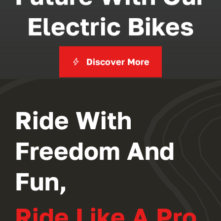
Electric Bikes
Discover More
Ride With
Freedom And
Fun,
Ride Like A Pro.