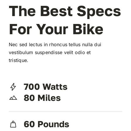
The Best Specs
For Your Bike
Nec sed lectus in rhoncus tellus nulla dui
vestibulum suspendisse velit odio et
tristique.
700 Watts
80 Miles
60 Pounds