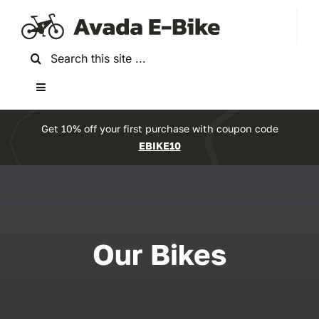
Skip
to
content
Search
for:
Toggle
Navigation
Home
Get 10% off your first purchase with coupon code
EBIKE10
About Us
Reviews
Our Bikes
Accessories
Bikes