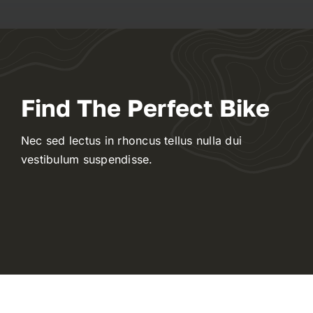
Contact
WooCommerce My Account
Find The Perfect Bike
WooCommerce Cart
Nec sed lectus in rhoncus tellus nulla dui
vestibulum suspendisse.