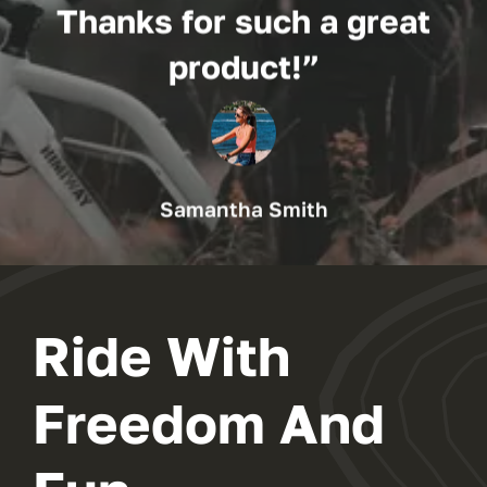
Thanks for such a great
product!”
Samantha Smith
Ride With
Freedom And