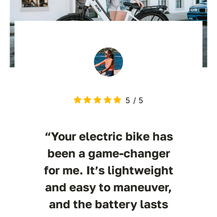
5
/
5
“Your electric bike has
been a game-changer
for me. It’s lightweight
and easy to maneuver,
and the battery lasts