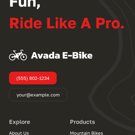
Fun,
Ride Like A Pro.
(555) 802-1234
your@example.com
Explore
Products
About Us
Mountain Bikes