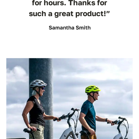
for hours. Thanks for
such a great product!”
Samantha Smith