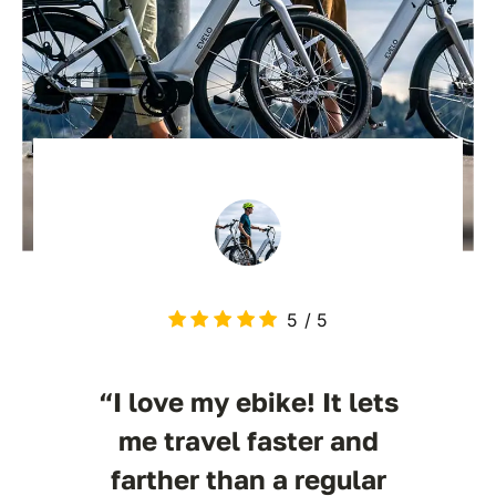
5
/
5
“I love my ebike! It lets
me travel faster and
farther than a regular