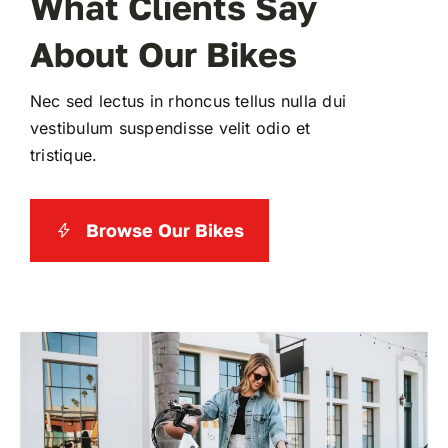
What Clients Say
About Our Bikes
WooCommerce My Account
Nec sed lectus in rhoncus tellus nulla dui
WooCommerce Cart
vestibulum suspendisse velit odio et
tristique.
Browse Our Bikes