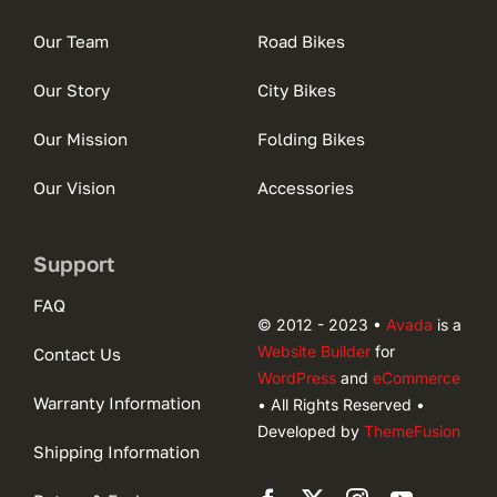
Our Team
Road Bikes
Our Story
City Bikes
Our Mission
Folding Bikes
Our Vision
Accessories
Support
FAQ
© 2012 - 2023 •
Avada
is a
Website Builder
for
Contact Us
WordPress
and
eCommerce
Warranty Information
• All Rights Reserved •
Developed by
ThemeFusion
Shipping Information