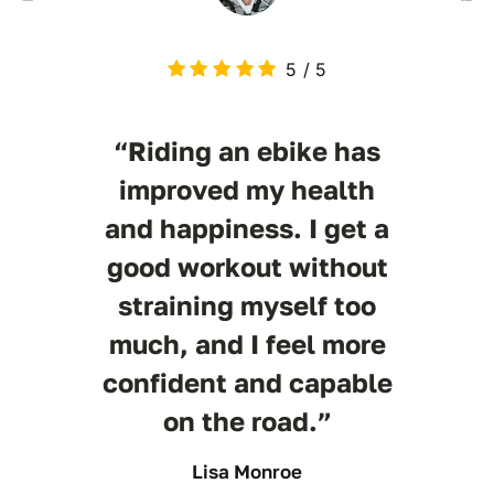
5
/
5
“Riding an ebike has
improved my health
and happiness. I get a
good workout without
straining myself too
much, and I feel more
confident and capable
on the road.”
Lisa Monroe