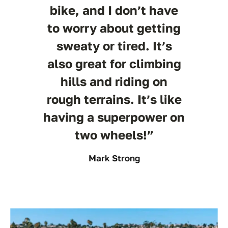
bike, and I don’t have
to worry about getting
sweaty or tired. It’s
also great for climbing
hills and riding on
rough terrains. It’s like
having a superpower on
two wheels!”
Mark Strong