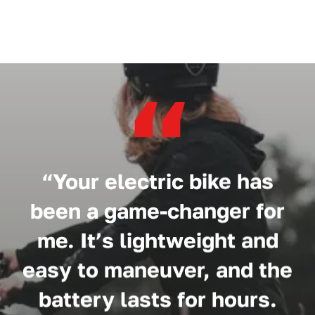
“
“Your electric bike has
been a game-changer for
me. It’s lightweight and
easy to maneuver, and the
battery lasts for hours.