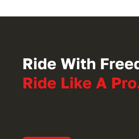
Ride With Free
Ride Like A Pro