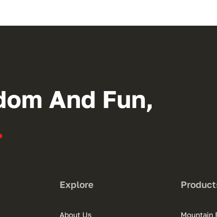
dom And Fun,
.
Explore
Product
About Us
Mountain 