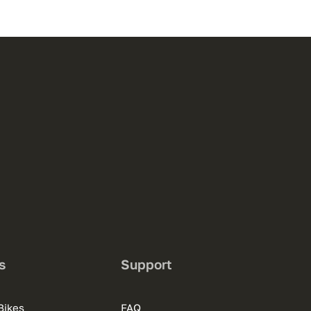
s
Support
Bikes
FAQ