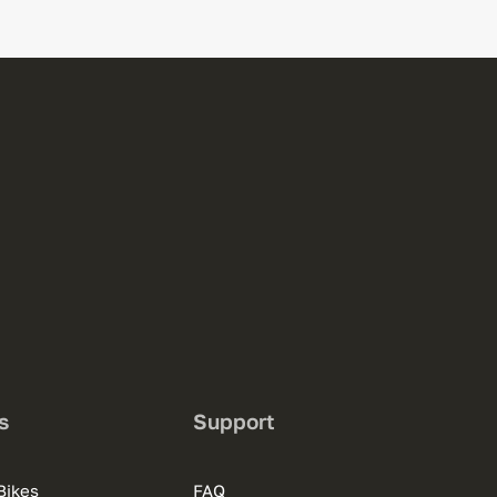
s
Support
Bikes
FAQ