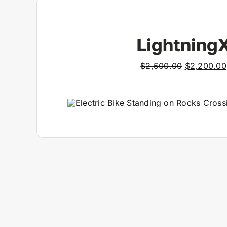
View Product
Lightning
Original
$
2,500.00
$
2,200.00
price
was:
$2,500.00
View Product