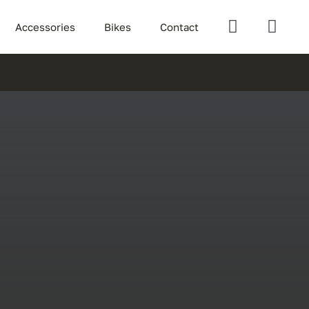
Accessories
Bikes
Contact