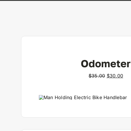
Odometer
Original
Cur
$
35.00
$
30.00
price
pri
was:
is:
$35.00.
$30