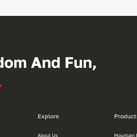
dom And Fun,
.
Explore
Product
About Us
Mountain 