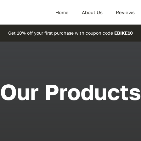
Home
About Us
Reviews
Get 10% off your first purchase with coupon code
EBIKE10
Our Products