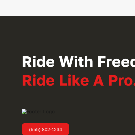
Ride With Free
Ride Like A Pro
(555) 802-1234