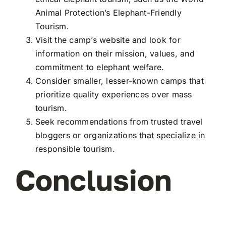
Animal Protection’s Elephant-Friendly
Tourism.
Visit the camp’s website and look for
information on their mission, values, and
commitment to elephant welfare.
Consider smaller, lesser-known camps that
prioritize quality experiences over mass
tourism.
Seek recommendations from trusted travel
bloggers or organizations that specialize in
responsible tourism.
Conclusion