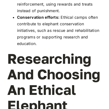
reinforcement, using rewards and treats
instead of punishment.
Conservation efforts:
Ethical camps often
contribute to elephant conservation
initiatives, such as rescue and rehabilitation
programs or supporting research and
education.
Researching
And Choosing
An Ethical
Elephant