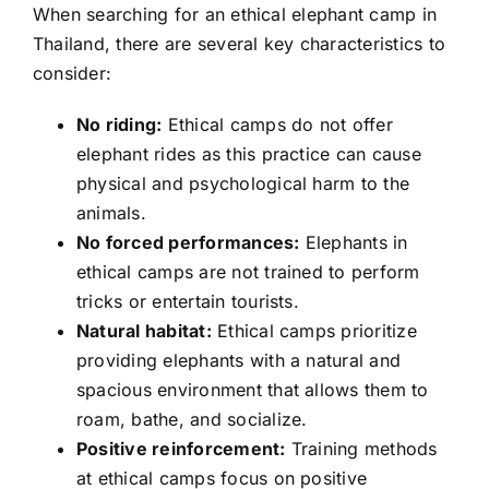
When searching for an ethical elephant camp in
Thailand, there are several key characteristics to
consider:
No riding:
Ethical camps do not offer
elephant rides as this practice can cause
physical and psychological harm to the
animals.
No forced performances:
Elephants in
ethical camps are not trained to perform
tricks or entertain tourists.
Natural habitat:
Ethical camps prioritize
providing elephants with a natural and
spacious environment that allows them to
roam, bathe, and socialize.
Positive reinforcement:
Training methods
at ethical camps focus on positive