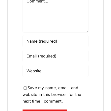
Save my name, email, and
website in this browser for the
next time I comment.