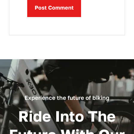
Experience the future of biking
Ride Into The