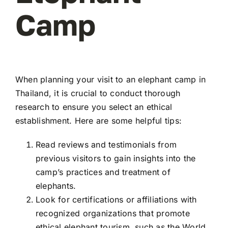
Camp
When planning your visit to an elephant camp in
Thailand, it is crucial to conduct thorough
research to ensure you select an ethical
establishment. Here are some helpful tips:
Read reviews and testimonials from
previous visitors to gain insights into the
camp’s practices and treatment of
elephants.
Look for certifications or affiliations with
recognized organizations that promote
ethical elephant tourism, such as the World