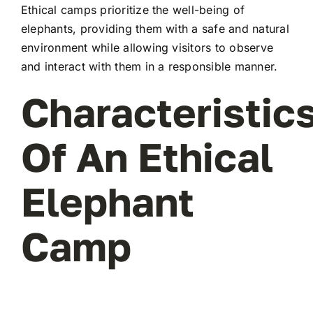
Ethical camps prioritize the well-being of
elephants, providing them with a safe and natural
environment while allowing visitors to observe
and interact with them in a responsible manner.
Characteristic
Of An Ethical
Elephant
Camp