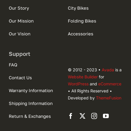
Our Story
City Bikes
Our Mission
Folding Bikes
Our Vision
Accessories
Support
FAQ
© 2012 - 2023 •
Avada
is a
Website Builder
for
Contact Us
WordPress
and
eCommerce
Warranty Information
• All Rights Reserved •
Developed by
ThemeFusion
Shipping Information
Return & Exchanges