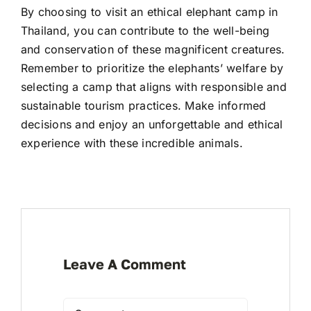
By choosing to visit an ethical elephant camp in
Thailand, you can contribute to the well-being
and conservation of these magnificent creatures.
Remember to prioritize the elephants’ welfare by
selecting a camp that aligns with responsible and
sustainable tourism practices. Make informed
decisions and enjoy an unforgettable and ethical
experience with these incredible animals.
Leave A Comment
Comment