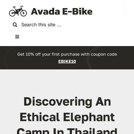
Skip
to
content
Search
for:
Toggle
Navigation
Home
Get 10% off your first purchase with coupon code
EBIKE10
About Us
Reviews
Discovering An
Accessories
Ethical Elephant
Camp In Thailand
Bikes