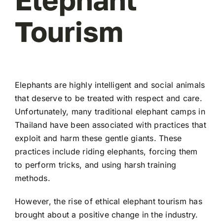
Tourism
Elephants are highly intelligent and social animals
that deserve to be treated with respect and care.
Unfortunately, many traditional elephant camps in
Thailand have been associated with practices that
exploit and harm these gentle giants. These
practices include riding elephants, forcing them
to perform tricks, and using harsh training
methods.
However, the rise of ethical elephant tourism has
brought about a positive change in the industry.