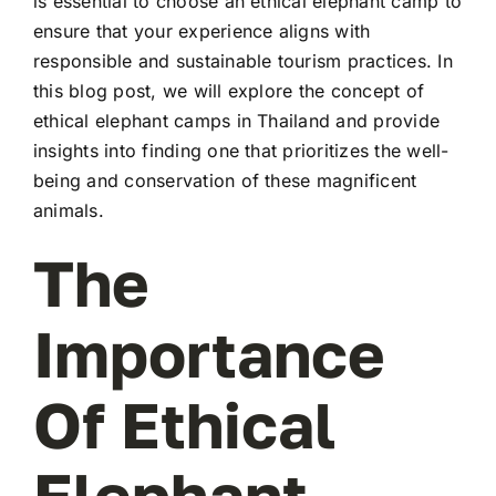
is essential to choose an ethical elephant camp to
ensure that your experience aligns with
responsible and sustainable tourism practices. In
this blog post, we will explore the concept of
ethical elephant camps in Thailand and provide
insights into finding one that prioritizes the well-
being and conservation of these magnificent
animals.
The
Importance
Of Ethical
Elephant