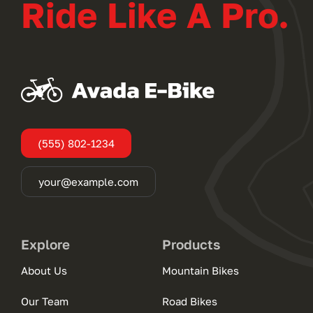
Ride Like A Pro.
(555) 802-1234
your@example.com
Explore
Products
About Us
Mountain Bikes
Our Team
Road Bikes