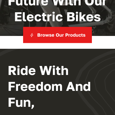
Future With Our
Electric Bikes
Browse Our Products
Ride With
Freedom And
Fun,