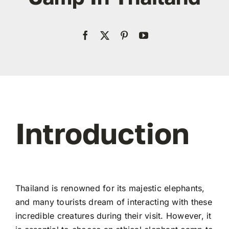
Contact
WooCommerce My Account
WooCommerce Cart
Introduction
Thailand is renowned for its majestic elephants,
and many tourists dream of interacting with these
incredible creatures during their visit. However, it