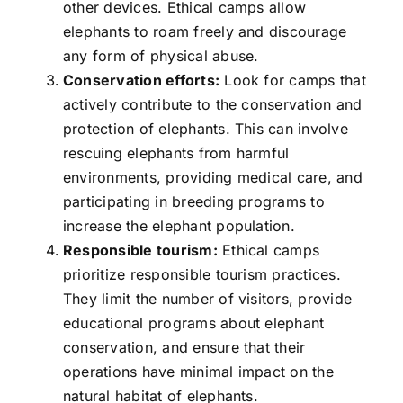
other devices. Ethical camps allow
elephants to roam freely and discourage
any form of physical abuse.
Conservation efforts:
Look for camps that
actively contribute to the conservation and
protection of elephants. This can involve
rescuing elephants from harmful
environments, providing medical care, and
participating in breeding programs to
increase the elephant population.
Responsible tourism:
Ethical camps
prioritize responsible tourism practices.
They limit the number of visitors, provide
educational programs about elephant
conservation, and ensure that their
operations have minimal impact on the
natural habitat of elephants.