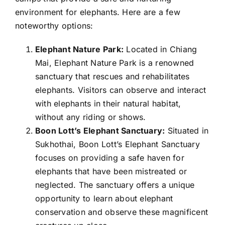
environment for elephants. Here are a few
noteworthy options:
Elephant Nature Park:
Located in Chiang
Mai, Elephant Nature Park is a renowned
sanctuary that rescues and rehabilitates
elephants. Visitors can observe and interact
with elephants in their natural habitat,
without any riding or shows.
Boon Lott’s Elephant Sanctuary:
Situated in
Sukhothai, Boon Lott’s Elephant Sanctuary
focuses on providing a safe haven for
elephants that have been mistreated or
neglected. The sanctuary offers a unique
opportunity to learn about elephant
conservation and observe these magnificent