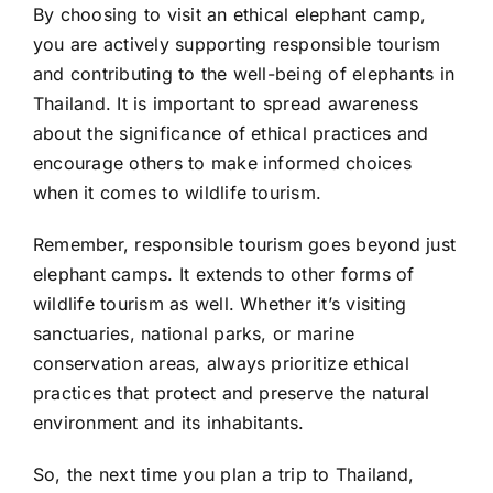
By choosing to visit an ethical elephant camp,
you are actively supporting responsible tourism
and contributing to the well-being of elephants in
Thailand. It is important to spread awareness
about the significance of ethical practices and
encourage others to make informed choices
when it comes to wildlife tourism.
Remember, responsible tourism goes beyond just
elephant camps. It extends to other forms of
wildlife tourism as well. Whether it’s visiting
sanctuaries, national parks, or marine
conservation areas, always prioritize ethical
practices that protect and preserve the natural
environment and its inhabitants.
So, the next time you plan a trip to Thailand,