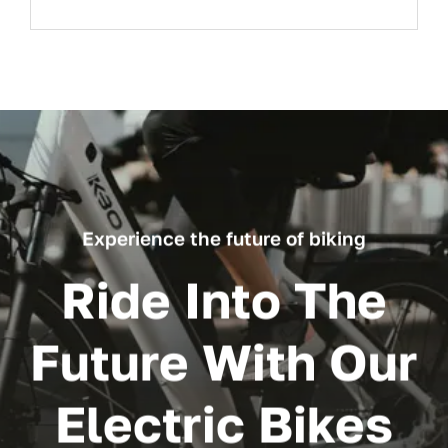
Experience the future of biking
Ride Into The
Future With Our
Electric Bikes