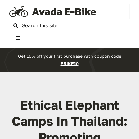
Skip
to
content
Search
for:
Toggle
Navigation
Home
Get 10% off your first purchase with coupon code
EBIKE10
About Us
Reviews
Ethical Elephant
Accessories
Camps In Thailand:
Promoting
Bikes