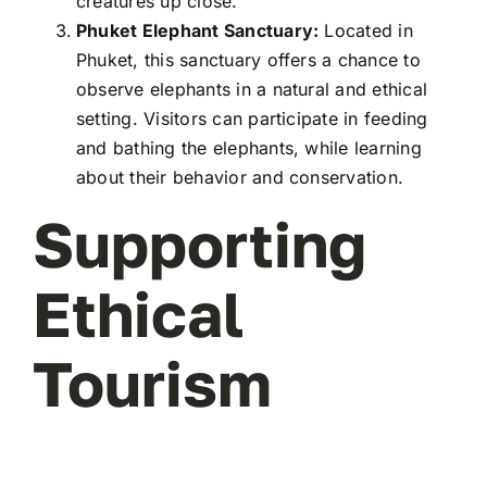
creatures up close.
Phuket Elephant Sanctuary:
Located in
Phuket, this sanctuary offers a chance to
observe elephants in a natural and ethical
setting. Visitors can participate in feeding
and bathing the elephants, while learning
about their behavior and conservation.
Supporting
Ethical
Tourism