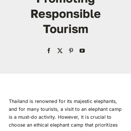
Responsible
Contact
Tourism
WooCommerce My Account
WooCommerce Cart
Thailand is renowned for its majestic elephants,
and for many tourists, a visit to an elephant camp
is a must-do activity. However, it is crucial to
choose an ethical elephant camp that prioritizes