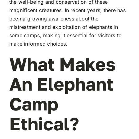
the well-being and conservation of these
magnificent creatures. In recent years, there has
been a growing awareness about the
mistreatment and exploitation of elephants in
some camps, making it essential for visitors to
make informed choices.
What Makes
An Elephant
Camp
Ethical?