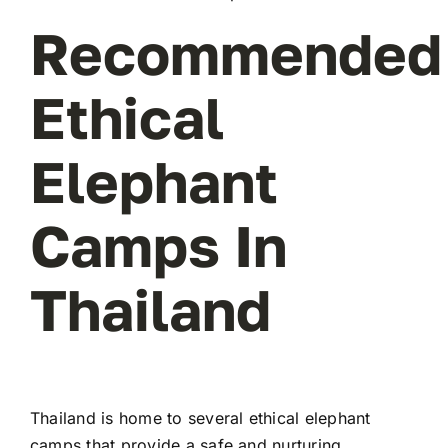
Recommended
Ethical
Elephant
Camps In
Thailand
Thailand is home to several ethical elephant
camps that provide a safe and nurturing