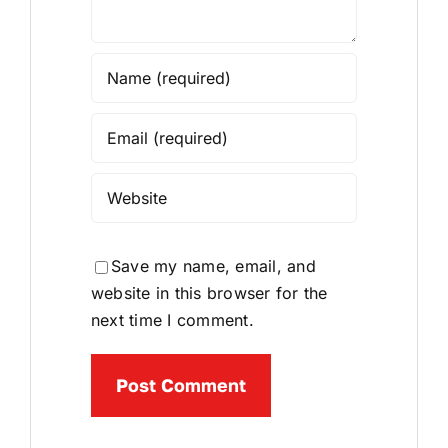
Save my name, email, and
website in this browser for the
next time I comment.