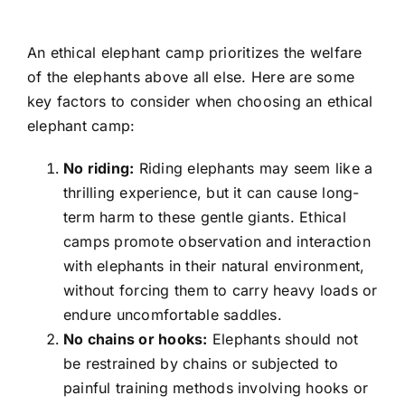
An ethical elephant camp prioritizes the welfare
of the elephants above all else. Here are some
key factors to consider when choosing an ethical
elephant camp:
No riding:
Riding elephants may seem like a
thrilling experience, but it can cause long-
term harm to these gentle giants. Ethical
camps promote observation and interaction
with elephants in their natural environment,
without forcing them to carry heavy loads or
endure uncomfortable saddles.
No chains or hooks:
Elephants should not
be restrained by chains or subjected to
painful training methods involving hooks or