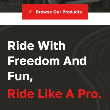
Browse Our Products
Ride With
Freedom And
Fun,
Ride Like A Pro.