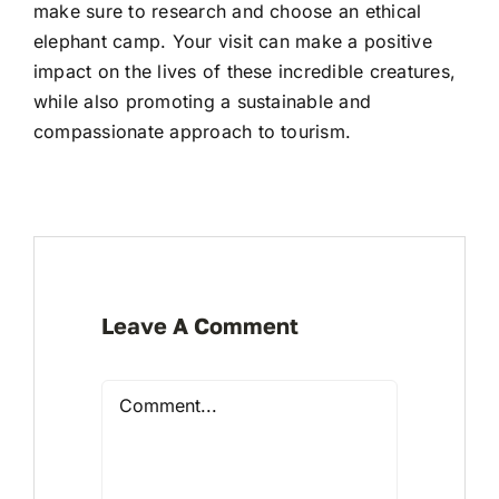
make sure to research and choose an ethical
elephant camp. Your visit can make a positive
impact on the lives of these incredible creatures,
while also promoting a sustainable and
compassionate approach to tourism.
Leave A Comment
Comment