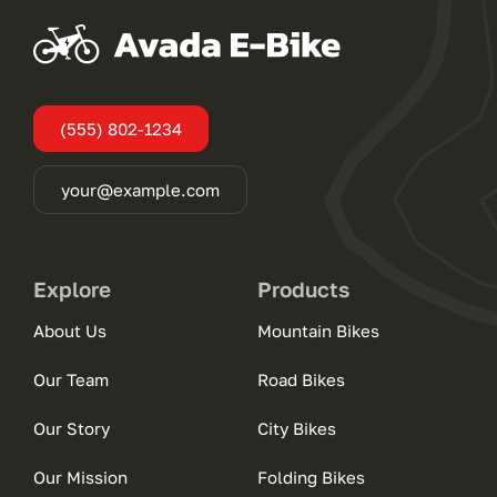
(555) 802-1234
your@example.com
Explore
Products
About Us
Mountain Bikes
Our Team
Road Bikes
Our Story
City Bikes
Our Mission
Folding Bikes