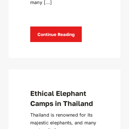
many [...]
Continue Reading
Ethical Elephant
Camps in Thailand
Thailand is renowned for its
majestic elephants, and many