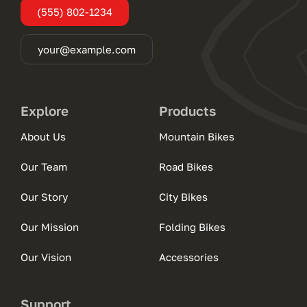
(555) 802-1234
your@example.com
Explore
Products
About Us
Mountain Bikes
Our Team
Road Bikes
Our Story
City Bikes
Our Mission
Folding Bikes
Our Vision
Accessories
Support