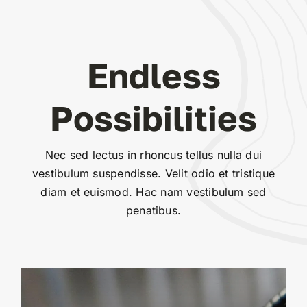
Endless
Possibilities
Nec sed lectus in rhoncus tellus nulla dui
vestibulum suspendisse. Velit odio et tristique
diam et euismod. Hac nam vestibulum sed
penatibus.