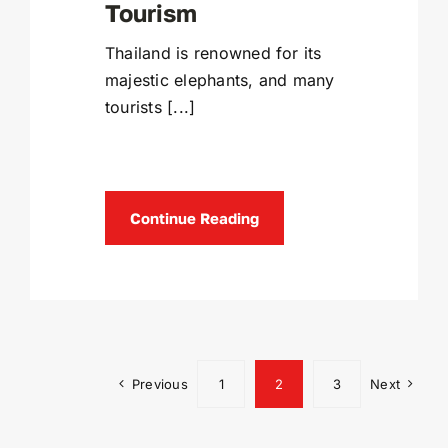
Tourism
Thailand is renowned for its
majestic elephants, and many
tourists [...]
Continue Reading
Previous
1
2
3
Next