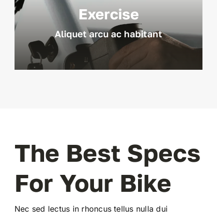
Exercise
Aliquet arcu ac habitant
The Best Specs
For Your Bike
Nec sed lectus in rhoncus tellus nulla dui