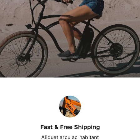
Electric Bikes
Contact
Browse Our Bikes
WooCommerce My Account
WooCommerce Cart
Fast & Free Shipping
Aliquet arcu ac habitant