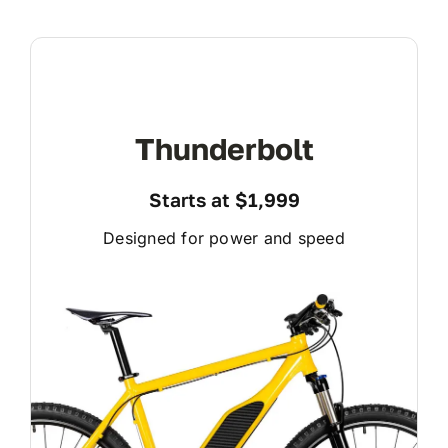
Thunderbolt
Starts at $1,999
Designed for power and speed