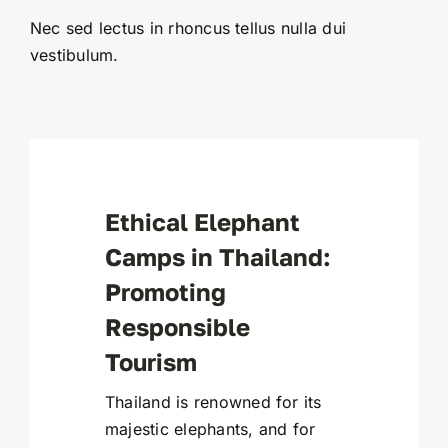
Nec sed lectus in rhoncus tellus nulla dui
vestibulum.
Ethical Elephant
Camps in Thailand:
Promoting
Responsible
Tourism
Thailand is renowned for its
majestic elephants, and for