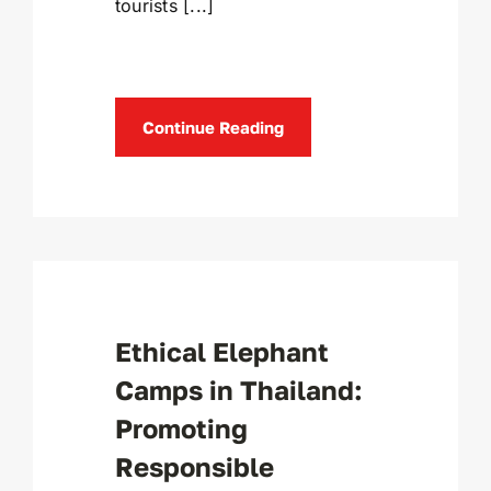
tourists [...]
Continue Reading
Ethical Elephant
Camps in Thailand:
Promoting
Responsible