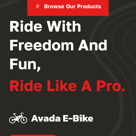
Browse Our Products
Ride With
Freedom And
Fun,
Ride Like A Pro.