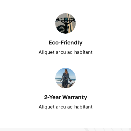
Eco-Friendly
Aliquet arcu ac habitant
2-Year Warranty
Aliquet arcu ac habitant