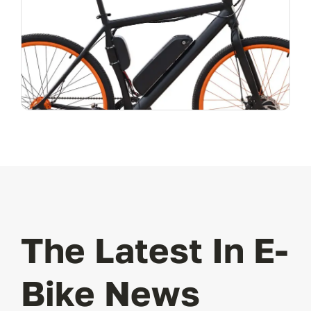
The Latest In E-
Bike News