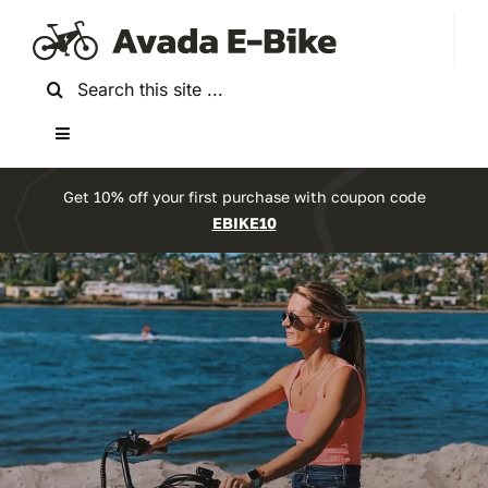
Skip
to
content
Search
for:
Toggle
Navigation
Home
Get 10% off your first purchase with coupon code
EBIKE10
About Us
Experience the future of biking
Reviews
Ride Into The
Accessories
Future With Our
Bikes