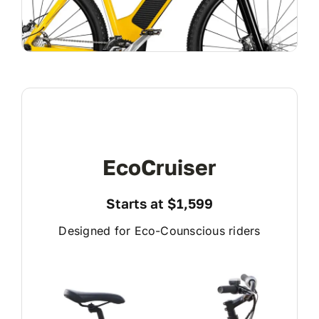
EcoCruiser
Starts at $1,599
Designed for Eco-Counscious riders