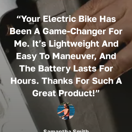
“
“Your Electric Bike Has
Been A Game-Changer For
Me. It’s Lightweight And
Easy To Maneuver, And
The Battery Lasts For
Hours. Thanks For Such A
Great Product!”
Samantha Smith