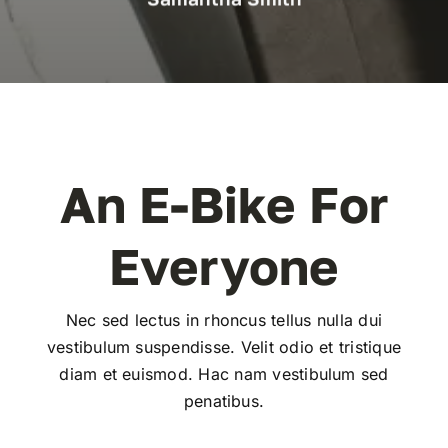
An E-Bike For
Everyone
Nec sed lectus in rhoncus tellus nulla dui
vestibulum suspendisse. Velit odio et tristique
diam et euismod. Hac nam vestibulum sed
penatibus.