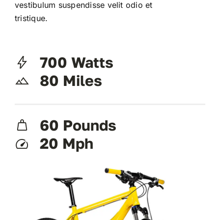
vestibulum suspendisse velit odio et
tristique.
700 Watts
80 Miles
60 Pounds
20 Mph