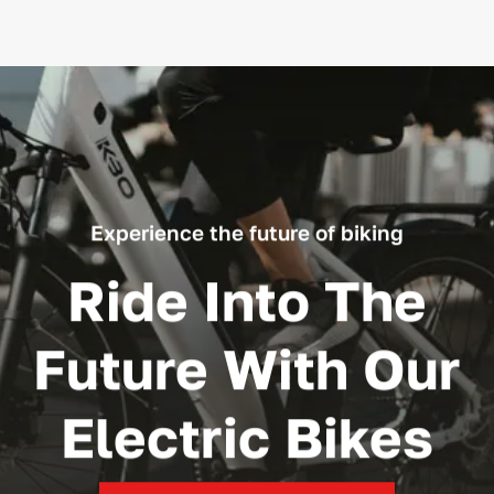
Experience the future of biking
Ride Into The
Future With Our
Electric Bikes