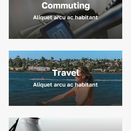
Commuting
Aliquet arcu ac habitant
Travel
Aliquet arcu ac habitant